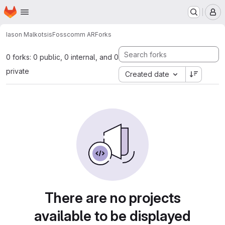
Homepage
Skip to main content
M
Iason Malkotsis
Fosscomm AR
Forks
0 forks: 0 public, 0 internal, and 0
private
Created date
There are no projects
available to be displayed