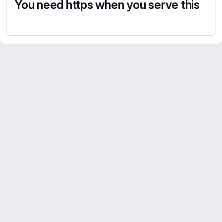
You need https when you serve this