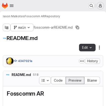
Homepage
Skip to main content
M
Iason Malkotsis
Fosscomm AR
Repository
main
fosscomm-ar
README.md
README.md
Edit
Fil
History
4347021a
README.md
51 B
Table of contents
Code
Preview
Blame
Fosscomm AR